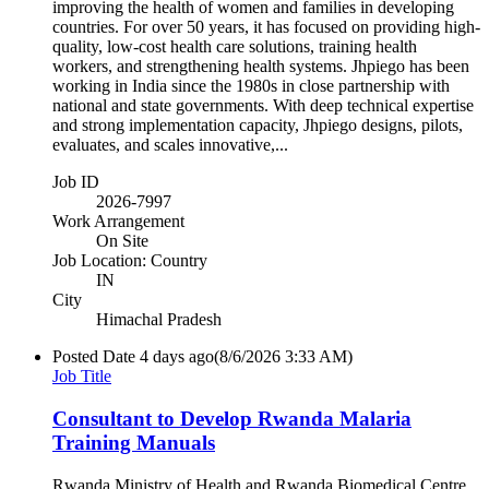
improving the health of women and families in developing
countries. For over 50 years, it has focused on providing high-
quality, low-cost health care solutions, training health
workers, and strengthening health systems. Jhpiego has been
working in India since the 1980s in close partnership with
national and state governments. With deep technical expertise
and strong implementation capacity, Jhpiego designs, pilots,
evaluates, and scales innovative,...
Job ID
2026-7997
Work Arrangement
On Site
Job Location: Country
IN
City
Himachal Pradesh
Posted Date
4 days ago
(8/6/2026 3:33 AM)
Job Title
Consultant to Develop Rwanda Malaria
Training Manuals
Rwanda Ministry of Health and Rwanda Biomedical Centre