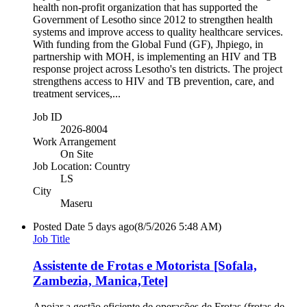
health non-profit organization that has supported the
Government of Lesotho since 2012 to strengthen health
systems and improve access to quality healthcare services.
With funding from the Global Fund (GF), Jhpiego, in
partnership with MOH, is implementing an HIV and TB
response project across Lesotho's ten districts. The project
strengthens access to HIV and TB prevention, care, and
treatment services,...
Job ID
2026-8004
Work Arrangement
On Site
Job Location: Country
LS
City
Maseru
Posted Date
5 days ago
(8/5/2026 5:48 AM)
Job Title
Assistente de Frotas e Motorista [Sofala,
Zambezia, Manica,Tete]
Apoiar a gestão eficiente de operações de Frotas (frotas de