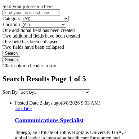
Start your job search here
Category
Location
One additional field has been created
Two additional fields have been created
One field has been collapsed
Two fields have been collapsed
Click column header to sort
Search Results Page 1 of 5
Sort By
Posted Date
2 days ago
(8/8/2026 9:03 AM)
Job Title
Communications Specialist
Jhpiego, an affiliate of Johns Hopkins University USA, a
global leader in improving health care for women and