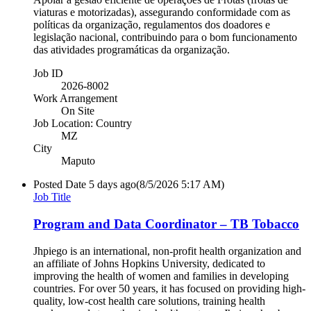
viaturas e motorizadas), assegurando conformidade com as
políticas da organização, regulamentos dos doadores e
legislação nacional, contribuindo para o bom funcionamento
das atividades programáticas da organização.
Job ID
2026-8002
Work Arrangement
On Site
Job Location: Country
MZ
City
Maputo
Posted Date
5 days ago
(8/5/2026 5:17 AM)
Job Title
Program and Data Coordinator – TB Tobacco
Jhpiego is an international, non-profit health organization and
an affiliate of Johns Hopkins University, dedicated to
improving the health of women and families in developing
countries. For over 50 years, it has focused on providing high-
quality, low-cost health care solutions, training health