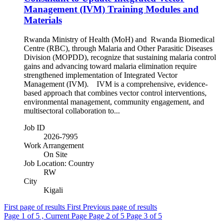
Management (IVM) Training Modules and
Materials
Rwanda Ministry of Health (MoH) and Rwanda Biomedical
Centre (RBC), through Malaria and Other Parasitic Diseases
Division (MOPDD), recognize that sustaining malaria control
gains and advancing toward malaria elimination require
strengthened implementation of Integrated Vector
Management (IVM). IVM is a comprehensive, evidence-
based approach that combines vector control interventions,
environmental management, community engagement, and
multisectoral collaboration to...
Job ID
2026-7995
Work Arrangement
On Site
Job Location: Country
RW
City
Kigali
First page of results
First
Previous page of results
Page
1
of 5 , Current Page
Page
2
of 5
Page
3
of 5