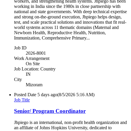
workers, and strengthening health systems. Jhpiego has been
working in India since the 1980s in close partnership with
national and state governments. With deep technical expertise
and strong on-the-ground execution, Jhpiego helps design,
test, and scale practical solutions and innovations that fit real-
world systems across 11 thematic domains (Maternal and
Newborn Health, Reproductive Health, Nutrition,
Immunization, Comprehensive Primary...
Job ID
2026-8001
Work Arrangement
On Site
Job Location: Country
IN
City
Mizoram
Posted Date
5 days ago
(8/5/2026 5:16 AM)
Job Title
Senior/ Program Coordinator
Jhpiego is an international, non-profit health organization and
an affiliate of Johns Hopkins University, dedicated to