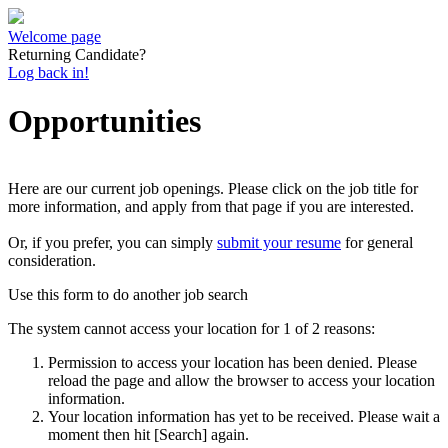
Welcome page
Returning Candidate?
Log back in!
Opportunities
Here are our current job openings. Please click on the job title for
more information, and apply from that page if you are interested.
Or, if you prefer, you can simply
submit your resume
for general
consideration.
Use this form to do another job search
The system cannot access your location for 1 of 2 reasons:
Permission to access your location has been denied. Please
reload the page and allow the browser to access your location
information.
Your location information has yet to be received. Please wait a
moment then hit [Search] again.