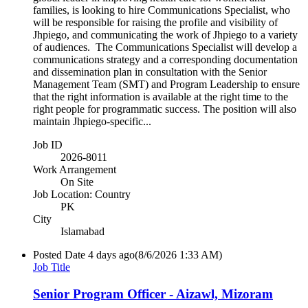
families, is looking to hire Communications Specialist, who
will be responsible for raising the profile and visibility of
Jhpiego, and communicating the work of Jhpiego to a variety
of audiences. The Communications Specialist will develop a
communications strategy and a corresponding documentation
and dissemination plan in consultation with the Senior
Management Team (SMT) and Program Leadership to ensure
that the right information is available at the right time to the
right people for programmatic success. The position will also
maintain Jhpiego-specific...
Job ID
2026-8011
Work Arrangement
On Site
Job Location: Country
PK
City
Islamabad
Posted Date
4 days ago
(8/6/2026 1:33 AM)
Job Title
Senior Program Officer - Aizawl, Mizoram