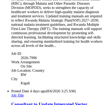
(RBC), through Malaria and Other Parasitic Diseases
Division (MOPDD), seeks to strengthen the capacity of
healthcare workers to deliver high-quality malaria diagnosis
and treatment services. Updated training manuals are required
to reflect Rwanda Malaria Strategic Plan(NSP) 2027–2030,
national malaria treatment guidelines, and Rwanda Multiple
First-Line Therapy (MFT). The training manuals will support
continuous professional development by promoting self-
directed learning, facilitating structured knowledge and skills
sharing, and ensuring standardized training for health workers
across all levels of the health...
Job ID
2026-7996
Work Arrangement
On Site
Job Location: Country
RW
City
Kigali
Posted Date
4 days ago
(8/6/2026 3:25 AM)
Job Title
Consultant to Update Integrated Vector