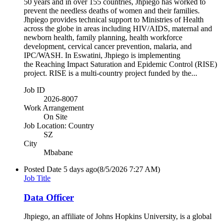
50 years and in over 155 countries, Jhpiego has worked to
prevent the needless deaths of women and their families.
Jhpiego provides technical support to Ministries of Health
across the globe in areas including HIV/AIDS, maternal and
newborn health, family planning, health workforce
development, cervical cancer prevention, malaria, and
IPC/WASH. In Eswatini, Jhpiego is implementing
the Reaching Impact Saturation and Epidemic Control (RISE)
project. RISE is a multi-country project funded by the...
Job ID
2026-8007
Work Arrangement
On Site
Job Location: Country
SZ
City
Mbabane
Posted Date
5 days ago
(8/5/2026 7:27 AM)
Job Title
Data Officer
Jhpiego, an affiliate of Johns Hopkins University, is a global