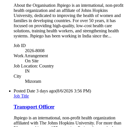
About the Organisation Jhpiego is an international, non-profit
health organization and an affiliate of Johns Hopkins
University, dedicated to improving the health of women and
families in developing countries. For over 50 years, it has
focused on providing high-quality, low-cost health care
solutions, training health workers, and strengthening health
systems. Jhpiego has been working in India since the...
Job ID
2026-8008
Work Arrangement
On Site
Job Location: Country
IN
City
Mizoram
Posted Date
3 days ago
(8/6/2026 3:56 PM)
Job Title
Transport Officer
Jhpiego is an international, non-profit health organization
affiliated with The Johns Hopkins University. For more than