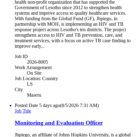
health non-profit organization that has supported the
Government of Lesotho since 2012 to strengthen health
systems and improve access to quality healthcare services.
With funding from the Global Fund (GF), Jhpiego, in
partnership with MOH, is implementing an HIV and TB
response project across Lesotho's ten districts. The project
strengthens access to HIV and TB prevention, care, and
treatment services, with a focus on active TB case finding to
improve early...
Job ID
2026-8005
Work Arrangement
On Site
Job Location: Country
LS
City
Maseru
Posted Date
5 days ago
(8/5/2026 7:31 AM)
Job Title
Monitoring and Evaluation Officer
Jhpiego, an affiliate of Johns Hopkins University, is a global